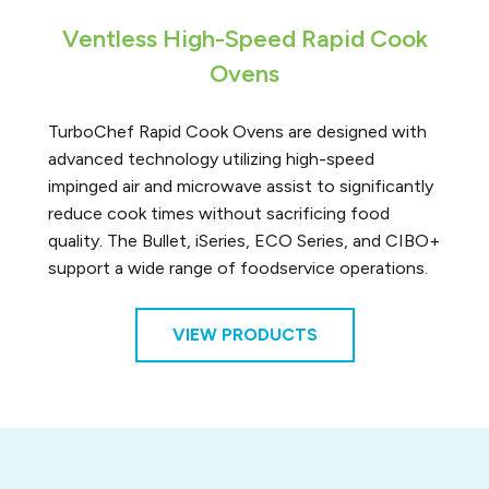
Ventless High-Speed Rapid Cook
Ovens
TurboChef Rapid Cook Ovens are designed with
advanced technology utilizing high-speed
impinged air and microwave assist to significantly
reduce cook times without sacrificing food
quality. The Bullet, iSeries, ECO Series, and CIBO+
support a wide range of foodservice operations.
VIEW PRODUCTS