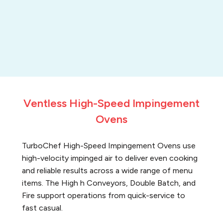
Ventless High-Speed Impingement
Ovens
TurboChef High-Speed Impingement Ovens use
high-velocity impinged air to deliver even cooking
and reliable results across a wide range of menu
items. The High h Conveyors, Double Batch, and
Fire support operations from quick-service to
fast casual.