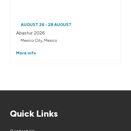
AUGUST 26 - 28 AUGUST
Abastur 2026
Mexico City, Mexico
More info
Quick Links