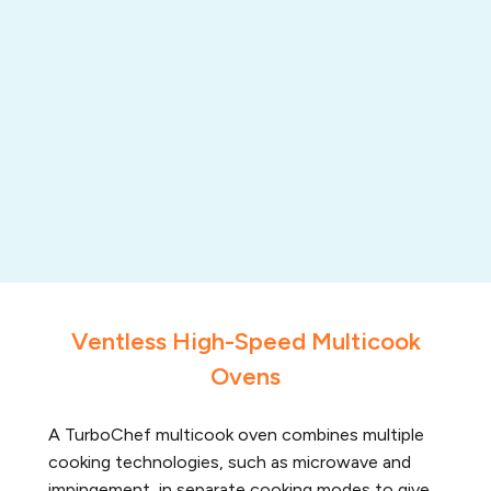
Ventless High-Speed Multicook
Ovens
A TurboChef multicook oven combines multiple
cooking technologies, such as microwave and
impingement, in separate cooking modes to give