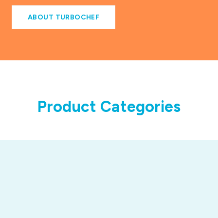
ABOUT TURBOCHEF
Product Categories