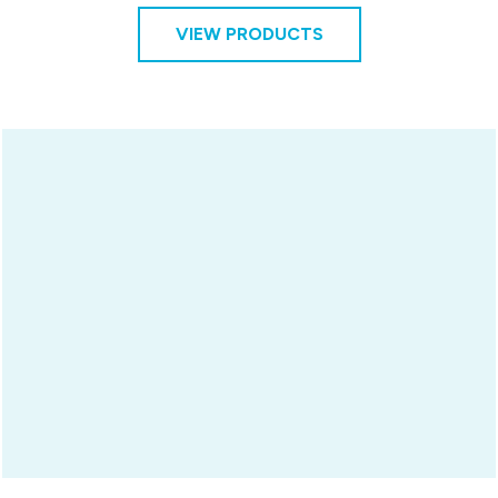
VIEW PRODUCTS