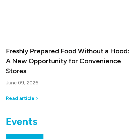
Freshly Prepared Food Without a Hood:
A New Opportunity for Convenience
Stores
June 09, 2026
Read article >
Events