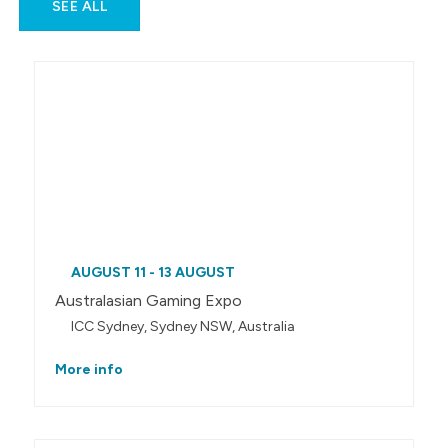
SEE ALL
AUGUST 11 - 13 AUGUST
Australasian Gaming Expo
ICC Sydney, Sydney NSW, Australia
More info