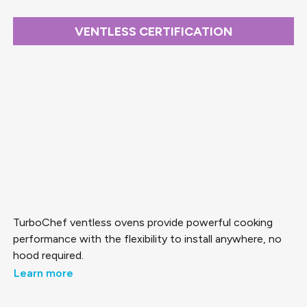
VENTLESS CERTIFICATION
TurboChef ventless ovens provide powerful cooking
performance with the flexibility to install anywhere, no
hood required.
Learn more