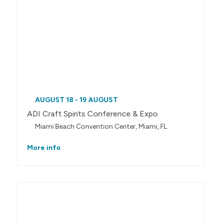
AUGUST 18 - 19 AUGUST
ADI Craft Spirits Conference & Expo
Miami Beach Convention Center, Miami, FL
More info