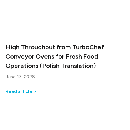
High Throughput from TurboChef
Conveyor Ovens for Fresh Food
Operations (Polish Translation)
June 17, 2026
Read article >