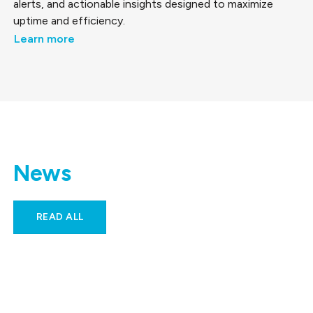
alerts, and actionable insights designed to maximize
uptime and efficiency.
Learn more
News
READ ALL