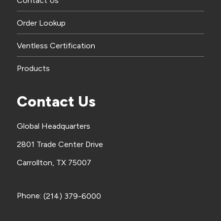
Contact Us
Order Lookup
Ventless Certification
Products
Contact Us
Global Headquarters
2801 Trade Center Drive
Carrollton, TX 75007
Phone:
(214) 379-6000