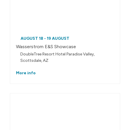
AUGUST 18 - 19 AUGUST
Wasserstrom E&S Showcase
DoubleTree Resort Hotel Paradise Valley,
Scottsdale, AZ
More info