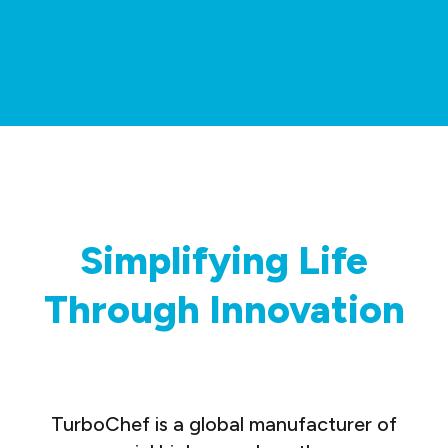
Simplifying Life
Through Innovation
TurboChef is a global manufacturer of