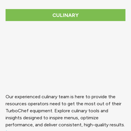
CULINARY
Our experienced culinary team is here to provide the
resources operators need to get the most out of their
TurboChef equipment. Explore culinary tools and
insights designed to inspire menus, optimize
performance, and deliver consistent, high-quality results.