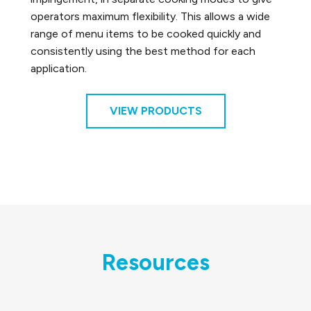
operators maximum flexibility. This allows a wide
range of menu items to be cooked quickly and
consistently using the best method for each
application.
VIEW PRODUCTS
Resources