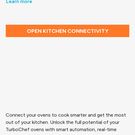
Learn more
OPEN KITCHEN CONNECTIVITY
Connect your ovens to cook smarter and get the most
out of your kitchen. Unlock the full potential of your
TurboChef ovens with smart automation, real-time