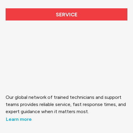
SERVICE
Our global network of trained technicians and support
teams provides reliable service, fast response times, and
expert guidance when it matters most.
Learn more