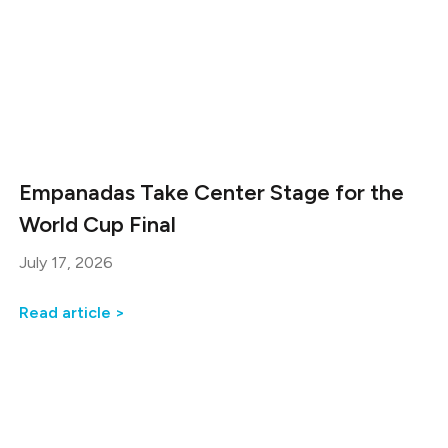
Empanadas Take Center Stage for the
World Cup Final
July 17, 2026
Read article >