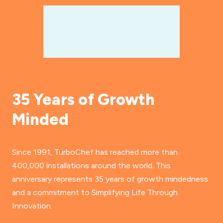
35 Years of Growth
Minded
Since 1991, TurboChef has reached more than
400,000 installations around the world. This
anniversary represents 35 years of growth mindedness
and a commitment to Simplifying Life Through
Innovation.