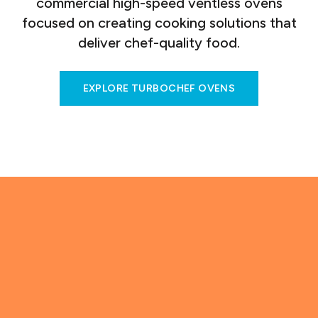
commercial high-speed ventless ovens
focused on creating cooking solutions that
deliver chef-quality food.
EXPLORE TURBOCHEF OVENS